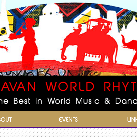
BOUT
EVENTS
LIN