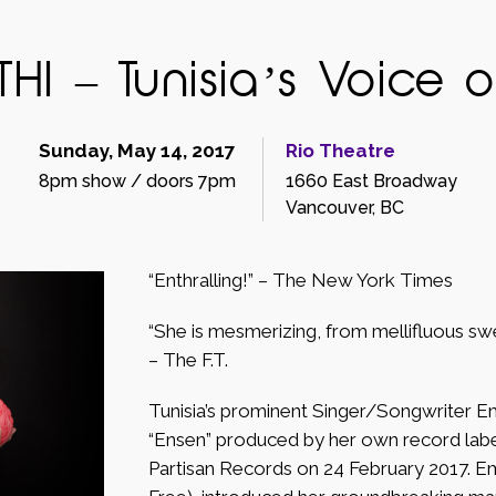
I – Tunisia’s Voice 
Sunday, May 14, 2017
Rio Theatre
8pm show / doors 7pm
1660 East Broadway
Vancouver, BC
“Enthralling!” – The New York Times
“She is mesmerizing, from mellifluous sw
– The F.T.
Tunisia’s prominent Singer/Songwriter E
“Ensen” produced by her own record lab
Partisan Records on 24 February 2017. Em