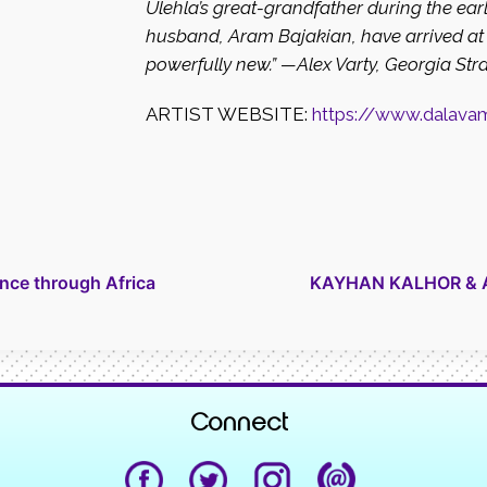
Ulehla’s great-grandfather during the earl
husband, Aram Bajakian, have arrived at 
powerfully new.”
—Alex Varty, Georgia Str
ARTIST WEBSITE:
https://www.dalava
nce through Africa
KAYHAN KALHOR & AL
Connect