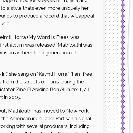
riage of sounds steeped in Tunisia and
to a style thats even more uniquely her
unds to produce a record that will appeal
usic.
 Kelmti Horra (My Word Is Free), was
e first album was released, Mathlouthi was
 was an anthem for a generation of
n,” she sang on “Kelmti Horra.” “I am free
 from the streets of Tunis, during the
ctator Zine El Abidine Ben Ali in 2011, all
 in 2015.
debut, Mathlouthi has moved to New York
the American indie label Partisan a signal
orking with several producers, including