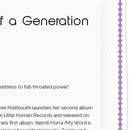
of a Generation
eetness to full-throated power.”
mel Mathlouthi launches her second album
el Little Human Records and released on
els first album, Kelmti Horra (My Word is