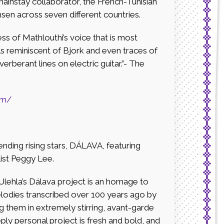
mainstay collaborator, the French-Tunisian
en across seven different countries.
ss of Mathlouthi’s voice that is most
 reminiscent of Bjork and even traces of
erberant lines on electric guitar.”- The
om/
nding rising stars, DÁLAVA, featuring
list Peggy Lee.
 Ulehla’s Dálava project is an homage to
elodies transcribed over 100 years ago by
ng them in extremely stirring, avant-garde
ly personal project is fresh and bold, and