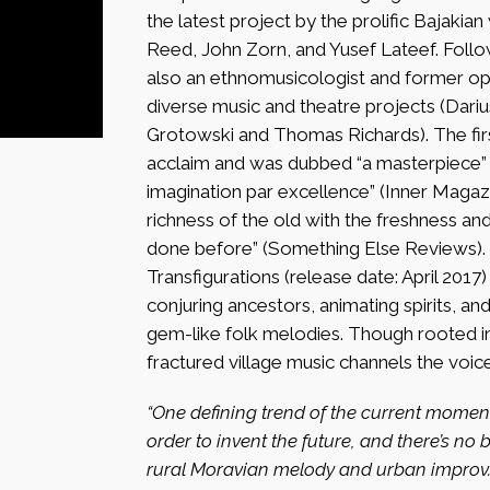
the latest project by the prolific Bajaki
Reed, John Zorn, and Yusef Lateef. Followi
also an ethnomusicologist and former op
diverse music and theatre projects (Dar
Grotowski and Thomas Richards). The firs
acclaim and was dubbed “a masterpiece” (
imagination par excellence” (Inner Magaz
richness of the old with the freshness an
done before” (Something Else Reviews).
Transfigurations (release date: April 201
conjuring ancestors, animating spirits, a
gem-like folk melodies. Though rooted in 
fractured village music channels the voic
“One defining trend of the current moment 
order to invent the future, and there’s no
rural Moravian melody and urban improv.