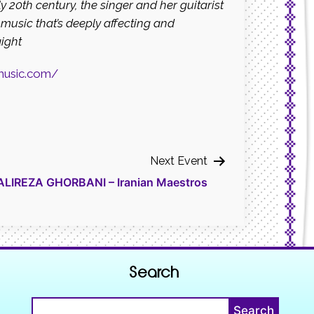
y 20th century, the singer
and her guitarist
music that’s deeply affecting
and
aight
music.com/
Next Event
IREZA GHORBANI – Iranian Maestros
Search