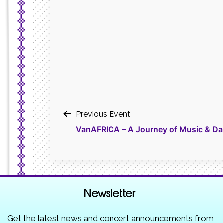
Post
Previous Event
VanAFRICA – A Journey of Music & Da
navigation
Newsletter
Get the latest news and concert announcements from