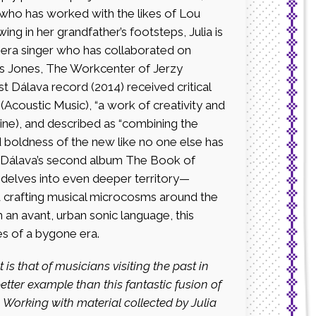
an who has worked with the likes of Lou
ng in her grandfather’s footsteps, Julia is
era singer who has collaborated on
ius Jones, The Workcenter of Jerzy
t Dálava record (2014) received critical
Acoustic Music), “a work of creativity and
ine), and described as “combining the
d boldness of the new like no one else has
 Dálava’s second album The Book of
7) delves into even deeper territory—
nd crafting musical microcosms around the
an avant, urban sonic language, this
es of a bygone era.
is that of musicians visiting the
past in
 better example than this
fantastic fusion of
 Working with material
collected by Julia