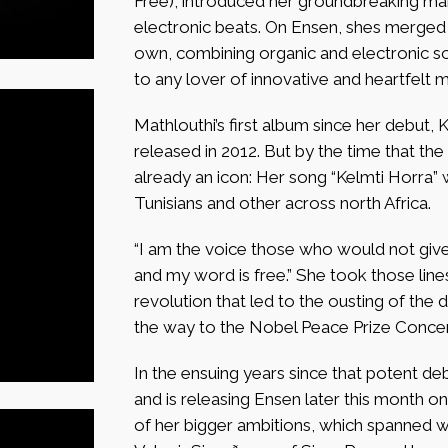
Free), introduced her groundbreaking mar
electronic beats. On Ensen, shes merged 
own, combining organic and electronic so
to any lover of innovative and heartfelt m
Mathlouthi’s first album since her debut,
released in 2012. But by the time that th
already an icon: Her song “Kelmti Horra”
Tunisians and other across north Africa.
“I am the voice those who would not give i
and my word is free.” She took those lines
revolution that led to the ousting of the di
the way to the Nobel Peace Prize Concert
In the ensuing years since that potent 
and is releasing Ensen later this month on 
of her bigger ambitions, which spanned w