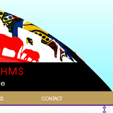
KS
CONTACT