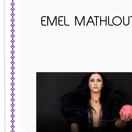
EMEL MATHLOUTH