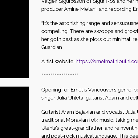
Valgeir Sigurðsson of Sigur Ros and her 
producer Amine Metani, and recording Ens
“It’s the astonishing range and sensuousne
compelling. There are swoops and growls
her goth past as she picks out minimal, rev
Guardian
Artist website:
https://emelmathlouthi.c
********************
Opening for Emel is Vancouver’s genre-be
singer Julia Uhlela, guitarist Adam and cel
Guitarist Aram Bajakian and vocalist Julia
traditional Moravian folk music, taking m
Ulehla’s great-grandfather, and reinventi
and post-rock musical language. This deep