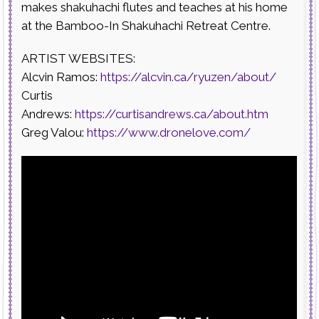
makes shakuhachi flutes and teaches at his home
at the Bamboo-In Shakuhachi Retreat Centre.
ARTIST WEBSITES:
Alcvin Ramos:
https://alcvin.ca/ryuzen/about/
Curtis
Andrews:
https://curtisandrews.ca/about.htm
Greg Valou:
https://www.dronelove.com/