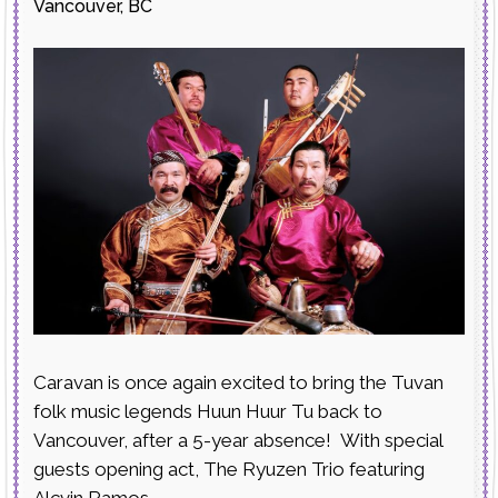
Vancouver, BC
Caravan is once again excited to bring the Tuvan
folk music legends Huun Huur Tu back to
Vancouver, after a 5-year absence! With special
guests opening act, The Ryuzen Trio featuring
Alcvin Ramos.