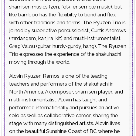
shamisen musics (zen, folk, ensemble music), but
like bamboo has the flexibilty to bend and flex
with other traditions and forms. The Ryuzen Trio is
joined by superlative percussionist, Curtis Andrews
(mrdangam, kanjira, kit) and multi-instrumentalist
Greg Valou (guitar, hurdy-gurdy, hang). The Ryuzen
Trio expresses the experience of the shakuhachi
moving through the world.
Alcvin Ryuzen Ramos is one of the leading
teachers and performers of the shakuhachi in
North America. A composer, shamisen player, and
multi-instrumentalist, Alcvin has taught and
performed internationally and pursues an active
solo as well as collaborative career, sharing the
stage with many distinguished artists. Alcvin lives
on the beautiful Sunshine Coast of BC where he