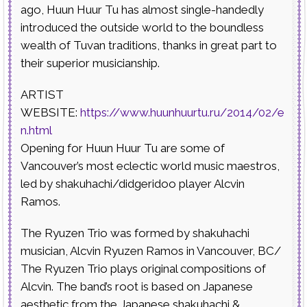
ago, Huun Huur Tu has almost single-handedly
introduced the outside world to the boundless
wealth of Tuvan traditions, thanks in great part to
their superior musicianship.
ARTIST
WEBSITE:
https://www.huunhuurtu.ru/2014/02/e
n.html
Opening for Huun Huur Tu are some of
Vancouver’s most eclectic world music maestros,
led by shakuhachi/didgeridoo player Alcvin
Ramos.
The Ryuzen Trio was formed by shakuhachi
musician, Alcvin Ryuzen Ramos in Vancouver, BC/
The Ryuzen Trio plays original compositions of
Alcvin. The band’s root is based on Japanese
aesthetic from the Japanese shakuhachi &