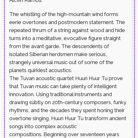
The whistling of the high-mountain wind forms
eerie overtones and postmodern statement. The
repeated thrum of a string against wood and hide
turns into a meditative, evocative figure straight
from the avant garde. The descendents of
isolated Siberian herdsmen make serious,
strangely universal music out of some of the
planets quirkiest acoustics.
The Tuvan acoustic quartet Huun Huur Tu prove
that Tuvan music can take plenty of intelligent
innovation. Using traditional instruments and
drawing subtly on 20th-century composers, funky
rhythms, and the decades they spent honing their
overtone singing, Huun Huur Tu transform ancient
songs into complex acoustic
compositions. Beginning over seventeen years