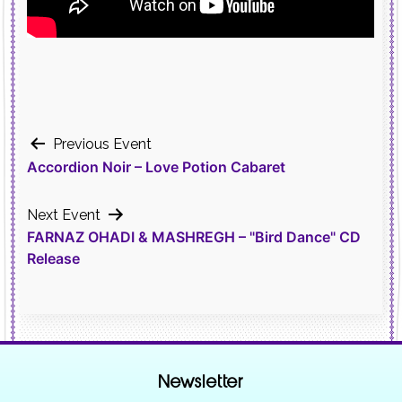
Post
Previous Event
Accordion Noir – Love Potion Cabaret
navigation
Next Event
FARNAZ OHADI & MASHREGH – "Bird Dance" CD
Release
Newsletter