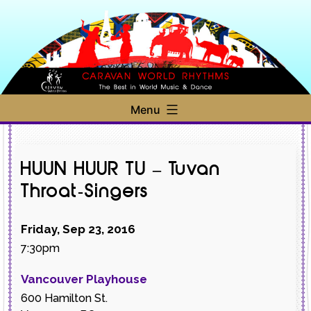
Skip
to
content
Caravan
Menu
World
Rhythms
HUUN HUUR TU – Tuvan
Throat-Singers
Friday, Sep 23, 2016
7:30pm
Vancouver Playhouse
600 Hamilton St.