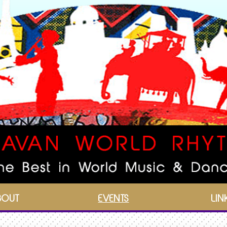
BOUT
EVENTS
LIN