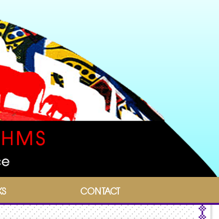
KS
CONTACT