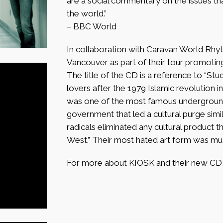
are a social commentary on the issues that 
the world.”
– BBC World
In collaboration with Caravan World Rhyt
Vancouver as part of their tour promoting 
The title of the CD is a reference to “Stud
lovers after the 1979 Islamic revolution in
was one of the most famous underground
government that led a cultural purge simi
radicals eliminated any cultural product th
West.” Their most hated art form was mus
For more about KIOSK and their new CD, 