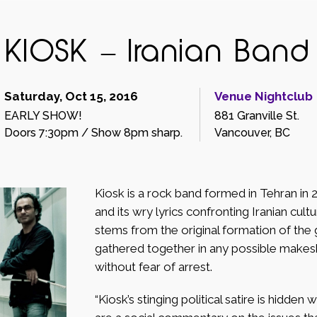
KIOSK – Iranian Band
Saturday, Oct 15, 2016
Venue Nightclub
EARLY SHOW!
881 Granville St.
Doors 7:30pm / Show 8pm sharp.
Vancouver, BC
Kiosk is a rock band formed in Tehran in 
and its wry lyrics confronting Iranian cul
stems from the original formation of the
gathered together in any possible makeshi
without fear of arrest.
“Kiosk’s stinging political satire is hidden 