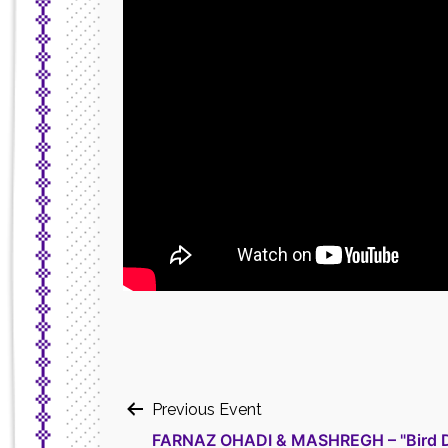
Post
Previous Event
FARNAZ OHADI & MASHREGH – "Bird D