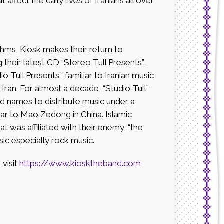
affect the daily lives of Iranians all over
hms, Kiosk makes their return to
their latest CD “Stereo Tull Presents”.
io Tull Presents”, familiar to Iranian music
 Iran. For almost a decade, “Studio Tull”
 names to distribute music under a
lar to Mao Zedong in China. Islamic
at was affiliated with their enemy, “the
ic especially rock music.
visit
https://www.kiosktheband.com