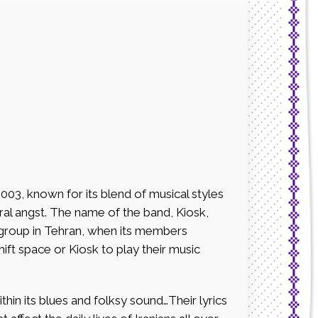
2003, known for its blend of musical styles
tural angst. The name of the band, Kiosk,
 group in Tehran, when its members
ft space or Kiosk to play their music
within its blues and folksy sound…Their lyrics