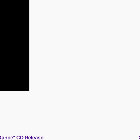
ance" CD Release