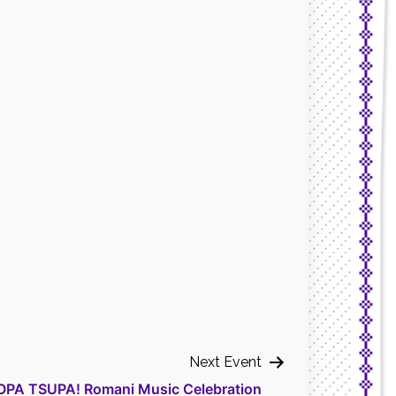
Next Event
OPA TSUPA! Romani Music Celebration