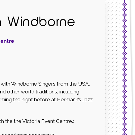
h Windborne
Centre
op with Windborne Singers from the USA,
nd other world traditions, including
rming the night before at Hermann’s Jazz
he the Victoria Event Centre.:
xperience necessary).