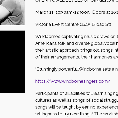
March 11, 10:30am-12noon. Doors at 10:
Victoria Event Centre (1415 Broad St)
Windborne’s captivating music draws on th
Americana folk and diverse global vocal 
their artistic approach brings old songs i
of their arrangements, their harmonies ar
“Stunningly powerful…Windborne sets a n
https://www.windbornesingers.
com/
Participants of all abilities will learn sing
cultures as well as songs of social strug
songs will be taught by ear, no experien
willingness to try new things! The works