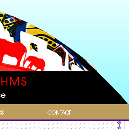
KS
CONTACT