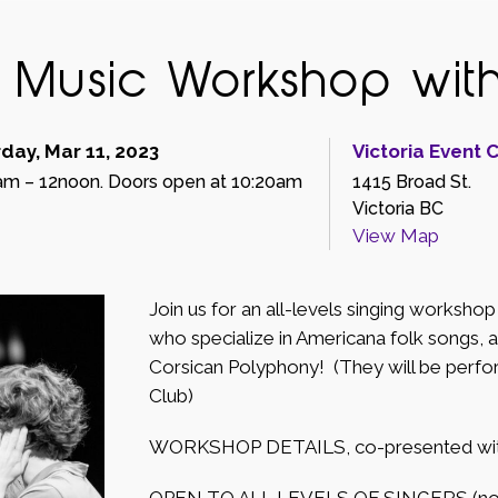
d Music Workshop wit
day, Mar 11, 2023
Victoria Event 
am – 12noon. Doors open at 10:20am
1415 Broad St.
Victoria BC
View Map
Join us for an all-levels singing worksh
who specialize in Americana folk songs, a
Corsican Polyphony! (They will be perfo
Club)
WORKSHOP DETAILS, co-presented with t
OPEN TO ALL LEVELS OF SINGERS (no e