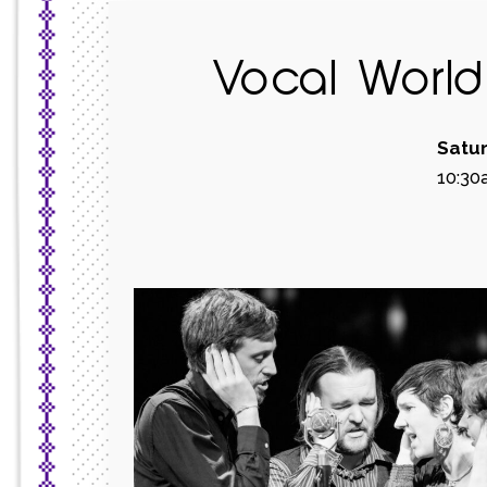
Vocal Worl
Satur
10:30