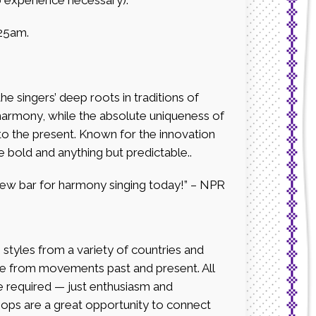
25am.
e singers’ deep roots in traditions of
harmony, while the absolute uniqueness of
nto the present. Known for the innovation
e bold and anything but predictable..
ew bar for harmony singing today!” – NPR
ing styles from a variety of countries and
gle from movements past and present. All
ce required — just enthusiasm and
hops are a great opportunity to connect