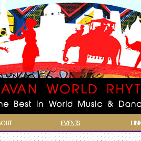
BOUT
EVENTS
LIN