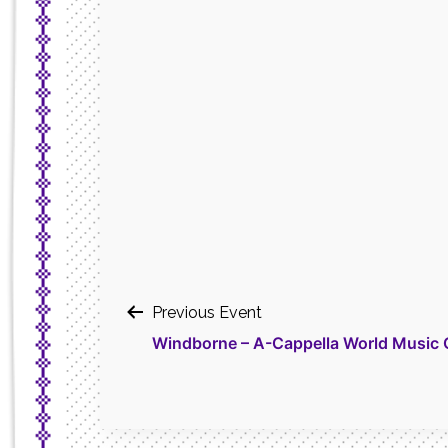
Post
Previous Event
Windborne – A-Cappella World Music 
navigation