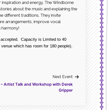
r inspiration and energy. The Windborne
 stories about the music and explaining the
e different traditions. They invite
ature arrangements, improve vocal
in harmony!
 accepted. Capacity is Limited to 40
e venue which has room for 180 people).
Next Event
 Artist Talk and Workshop with Derek
Gripper