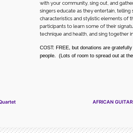
with your community, sing out, and gathe
singers educate as they entertain, telling
characteristics and stylistic elements of th
participants to learn some of their sign
technique and health, and sing together 
COST: FREE, but donations are gratefully
people. (Lots of room to spread out at th
Quartet
AFRICAN GUITAR –