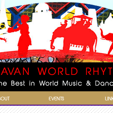
BOUT
EVENTS
LIN