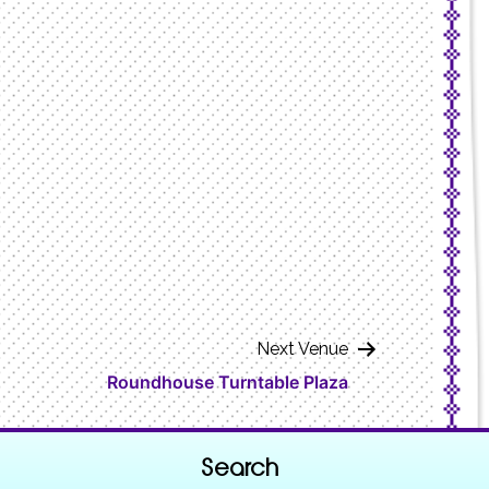
Next Venue
Roundhouse Turntable Plaza
Search