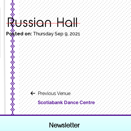
Russian Hall
Posted on:
Thursday Sep 9, 2021
Post
Previous Venue
Scotiabank Dance Centre
navigation
Newsletter