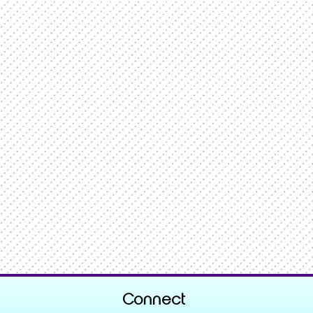
Connect