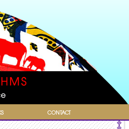
KS
CONTACT