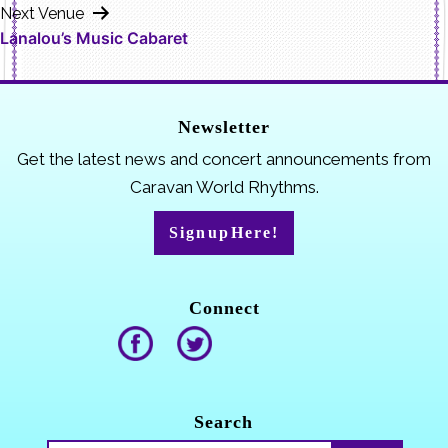
Next Venue
Lanalou’s Music Cabaret
Newsletter
Get the latest news and concert announcements from
Caravan World Rhythms.
Sign up Here!
Connect
Search