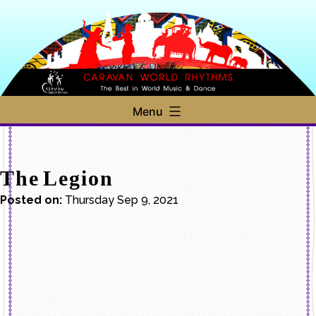
Skip
to
content
Caravan
Menu
World
Rhythms
The Legion
Posted on:
Thursday Sep 9, 2021
Post
navigation