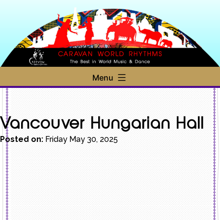
Skip
to
content
Caravan
Menu
World
Rhythms
Vancouver Hungarian Hall
Posted on:
Friday May 30, 2025
Post
navigation