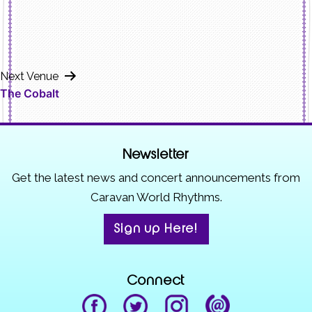
Next Venue
The Cobalt
Newsletter
Get the latest news and concert announcements from
Caravan World Rhythms.
Sign up Here!
Connect