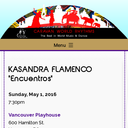
Skip
to
content
Caravan
Menu
World
Rhythms
KASANDRA FLAMENCO
"Encuentros"
Sunday, May 1, 2016
7:30pm
Vancouver Playhouse
600 Hamilton St.