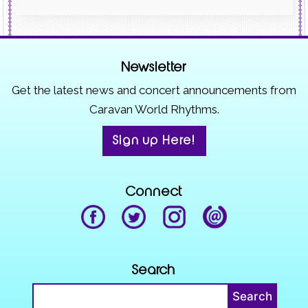
Newsletter
Get the latest news and concert announcements from
Caravan World Rhythms.
Sign up Here!
Connect
Search