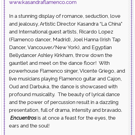
www.kasandraflamenco.com
In a stunning display of romance, seduction, love
and jealousy, Artistic Director Kasandra “La China”
and International guest artists, Ricardo Lopez
(Flamenco dancer, Madrid), Joel Hanna (Irish Tap
Dancer, Vancouver/New York), and Egyptian
Bellydancer Ashley Kirkham, throw down the
gauntlet and meet on the dance floor! With
powerhouse Flamenco singer, Vicente Griego, and
live musicians playing Flamenco guitar and Cajon,
Oud and Darbuka, the dance is showcased with
profound musicality. The beauty of lyrical dance
and the power of percussion result in a dazzling
presentation, full of drama, intensity and bravado.
Encuentros
is at once a feast for the eyes, the
ears and the soul!