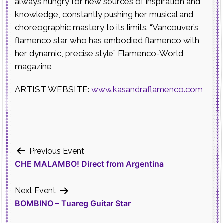
always hungry for new sources of inspiration and
knowledge, constantly pushing her musical and
choreographic mastery to its limits. “Vancouver’s
flamenco star who has embodied flamenco with
her dynamic, precise style” Flamenco-World
magazine
ARTIST WEBSITE:
www.kasandraflamenco.com
Post
Previous Event
CHE MALAMBO! Direct from Argentina
navigation
Next Event
BOMBINO – Tuareg Guitar Star