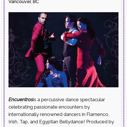
Vancouver, BC
Encuentros
is a percussive dance spectacular
celebrating passionate encounters by
internationally renowned dancers in Flamenco,
Irish, Tap, and Egyptian Bellydance! Produced by