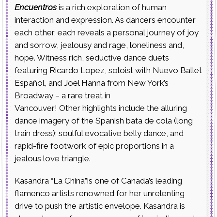
Encuentros
is a rich exploration of human
interaction and expression. As dancers encounter
each other, each reveals a personal journey of joy
and sorrow, jealousy and rage, loneliness and,
hope. Witness rich, seductive dance duets
featuring Ricardo Lopez, soloist with Nuevo Ballet
Español, and Joel Hanna from New York’s
Broadway – a rare treat in
Vancouver! Other highlights include the alluring
dance imagery of the Spanish bata de cola (long
train dress); soulful evocative belly dance, and
rapid-fire footwork of epic proportions in a
jealous love triangle.
Kasandra “La China”is one of Canada’s leading
flamenco artists renowned for her unrelenting
drive to push the artistic envelope. Kasandra is