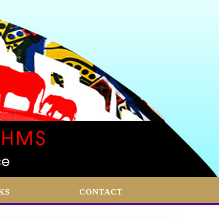
KS
CONTACT