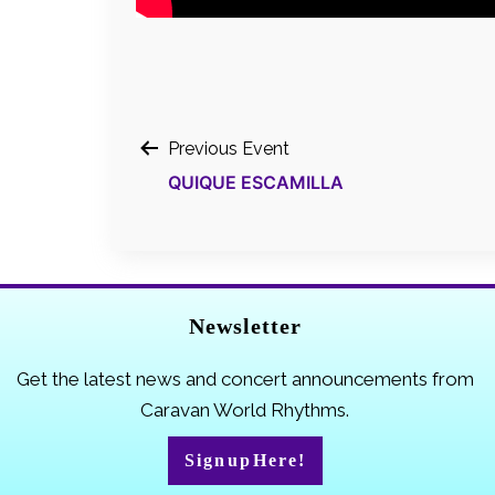
Post
Previous Event
QUIQUE ESCAMILLA
navigation
Newsletter
Get the latest news and concert announcements from
Caravan World Rhythms.
Sign up Here!