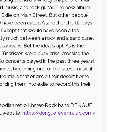
t music, and rock guitar. The new album
 Exile on Main Street. But other people
ld have been called A la recherché du pays
. Except that would have been a tad
tty much between a rock and a sand dune,
caravans. But the idea is apt. As is the
le Tinariwen were busy criss-crossing the
60 concerts played in the past three years),
inents, becoming one of the latest musical
frontiers that encircle their desert home
cing them into exile to record this their
mbodian retro Khmer-Rock band DENGUE
t website:
https://denguefevermusic.com/