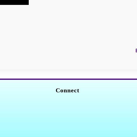
Connect