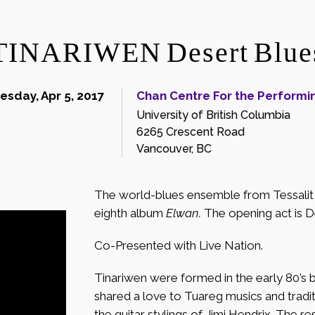
TINARIWEN Desert Blue
sday, Apr 5, 2017
Chan Centre For the Performin
University of British Columbia
6265 Crescent Road
Vancouver, BC
The world-blues ensemble from Tessalit, M
eighth album
Elwan.
The opening act is 
Co-Presented with Live Nation.
Tinariwen were formed in the early 80’s 
shared a love to Tuareg musics and traditi
the guitar stylings of Jimi Hendrix. The re