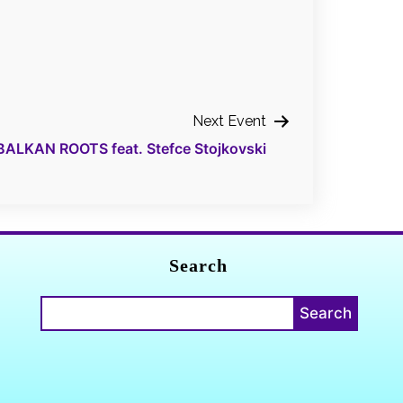
Next Event
BALKAN ROOTS feat. Stefce Stojkovski
Search