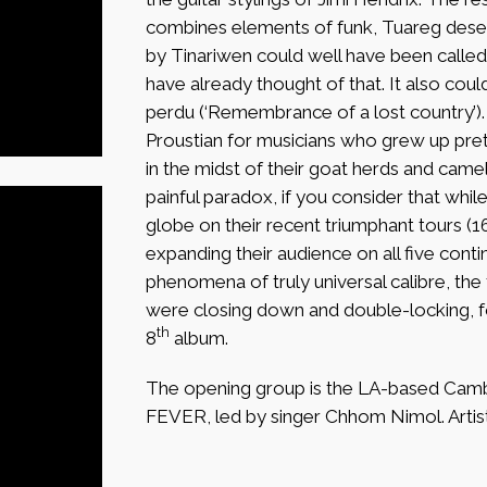
combines elements of funk, Tuareg deser
by Tinariwen could well have been called
have already thought of that. It also cou
perdu (‘Remembrance of a lost country’)
Proustian for musicians who grew up pre
in the midst of their goat herds and camel 
painful paradox, if you consider that whi
globe on their recent triumphant tours (1
expanding their audience on all five cont
phenomena of truly universal calibre, the 
were closing down and double-locking, for
th
8
album.
The opening group is the LA-based Ca
FEVER, led by singer Chhom Nimol. Artis