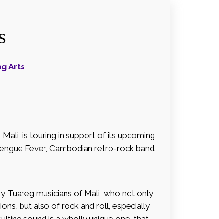
s
g Arts
ali, is touring in support of its upcoming
Dengue Fever, Cambodian retro-rock band.
by Tuareg musicians of Mali, who not only
ons, but also of rock and roll, especially
sulting sound is a wholly unique one, that