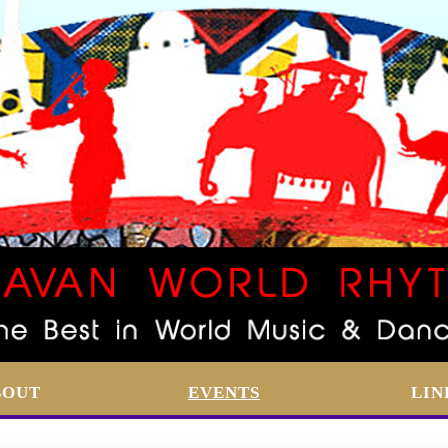
BOUT
EVENTS
LIN