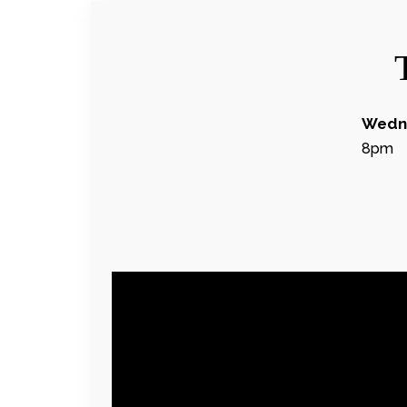
Wedne
8pm